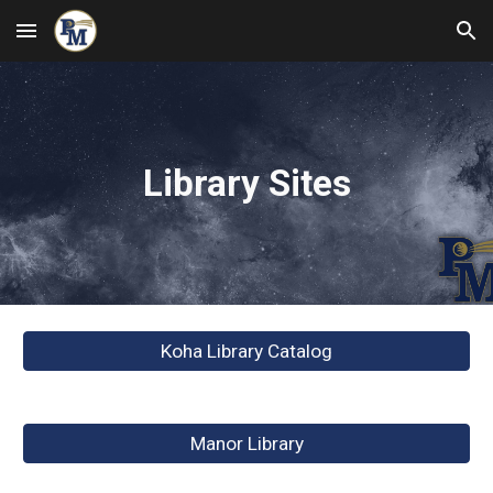
Skip to main content
Skip to navigation
Library Sites
Koha Library Catalog
Manor Library