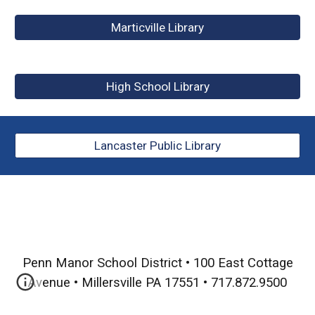
Marticville Library
High School Library
Lancaster Public Library
Penn Manor School District • 100 East Cottage
Avenue
•
Millersville PA 17551 • 717.872.9500